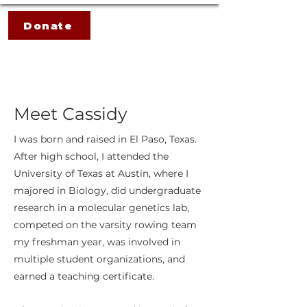
Donate
Meet Cassidy
I was born and raised in El Paso, Texas.
After high school, I attended the
University of Texas at Austin, where I
majored in Biology, did undergraduate
research in a molecular genetics lab,
competed on the varsity rowing team
my freshman year, was involved in
multiple student organizations, and
earned a teaching certificate.