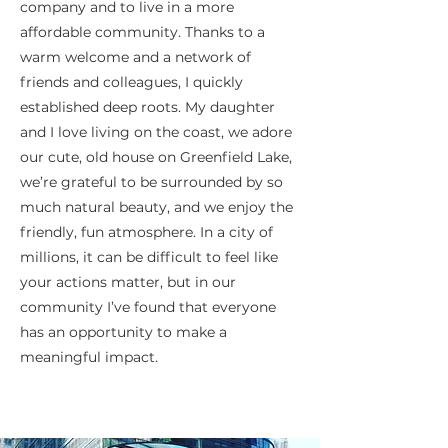
company and to live in a more
affordable community. Thanks to a
warm welcome and a network of
friends and colleagues, I quickly
established deep roots. My daughter
and I love living on the coast, we adore
our cute, old house on Greenfield Lake,
we’re grateful to be surrounded by so
much natural beauty, and we enjoy the
friendly, fun atmosphere. In a city of
millions, it can be difficult to feel like
your actions matter, but in our
community I’ve found that everyone
has an opportunity to make a
meaningful impact.