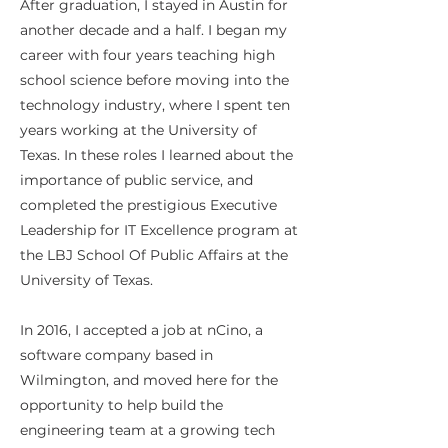
After graduation, I stayed in Austin for
another decade and a half. I began my
career with four years teaching high
school science before moving into the
technology industry, where I spent ten
years working at the University of
Texas. In these roles I learned about the
importance of public service, and
completed the prestigious Executive
Leadership for IT Excellence program at
the LBJ School Of Public Affairs at the
University of Texas.
In 2016, I accepted a job at nCino, a
software company based in
Wilmington, and moved here for the
opportunity to help build the
engineering team at a growing tech